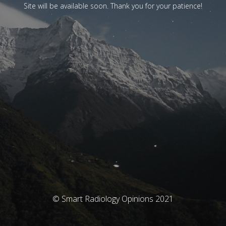
Site will be available soon. Thank you for your patience!
© Smart Radiology Opinions 2021