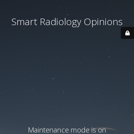
Smart Radiology Opinions
Maintenance mode is on