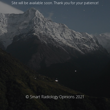
Site will be available soon. Thank you for your patience!
© Smart Radiology Opinions 2021