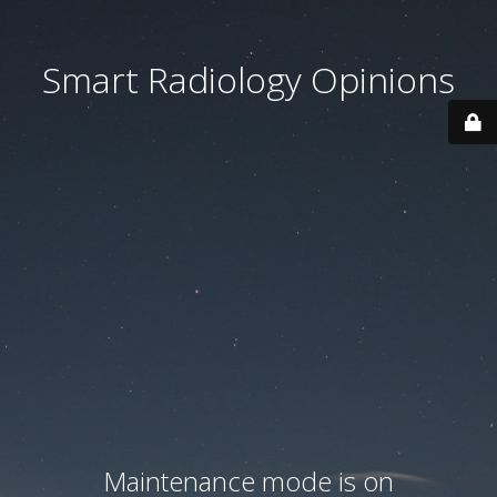
Smart Radiology Opinions
Maintenance mode is on